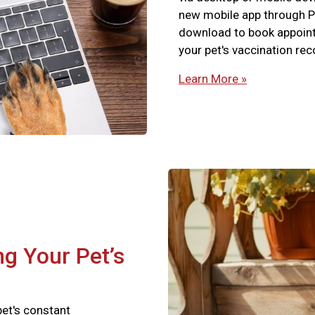
new mobile app through P
download to book appointm
your pet's vaccination re
Learn More »
ng Your Pet’s
pet's constant