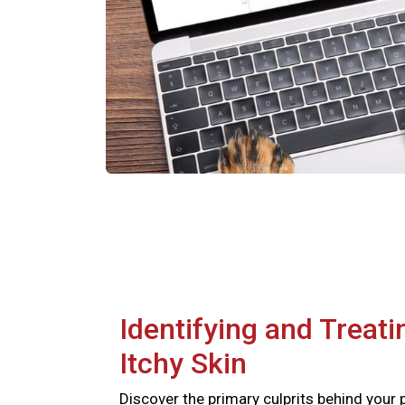
Identifying and Treati
Itchy Skin
Discover the primary culprits behind your 