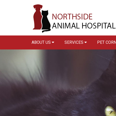
ABOUT US
SERVICES
PET COR