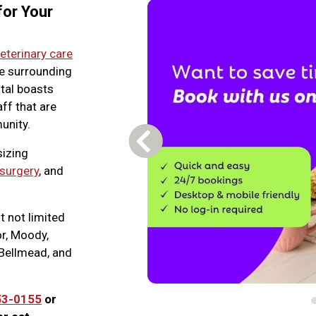
for Your
veterinary care
e surrounding
tal boasts
ff that are
unity.
Previous Carousel Slide
sizing
surgery
, and
t not limited
or, Moody,
Bellmead, and
53-0155
or