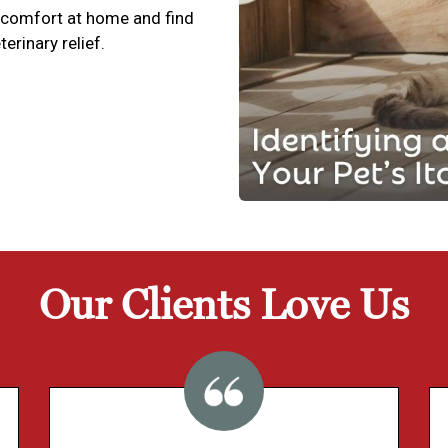
scomfort at home and find
terinary relief.
Our Clients Love Us