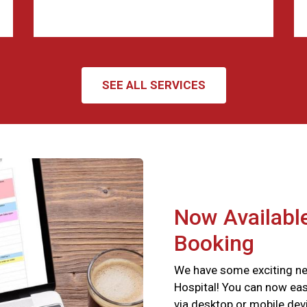
SEE ALL SERVICES
Now Available
Booking
We have some exciting ne
Hospital! You can now eas
via desktop or mobile devi