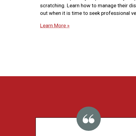
scratching. Learn how to manage their di
out when it is time to seek professional ve
Learn More »