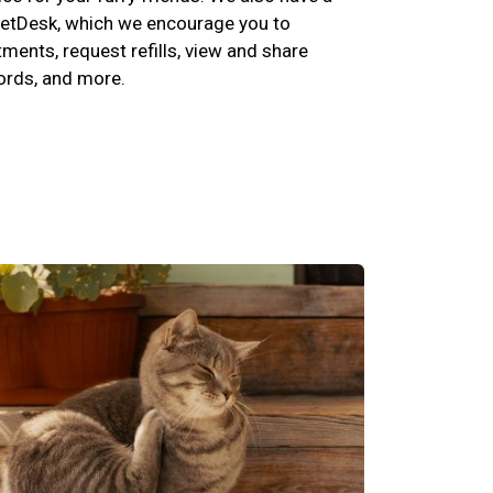
etDesk, which we encourage you to
ents, request refills, view and share
cords, and more.