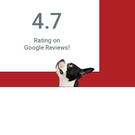
4.7
Rating on
Google Reviews!