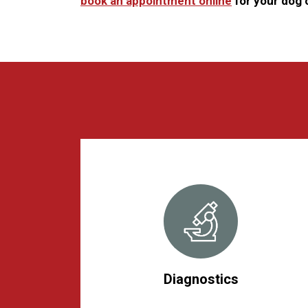
book an appointment online
for your dog o
Diagnostics