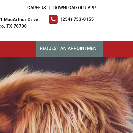
CAREERS
DOWNLOAD OUR APP
|
(254) 753-0155
1 MacArthur Drive
o, TX 76708
REQUEST AN APPOINTMENT