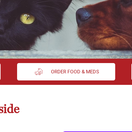
ORDER FOOD & MEDS
side