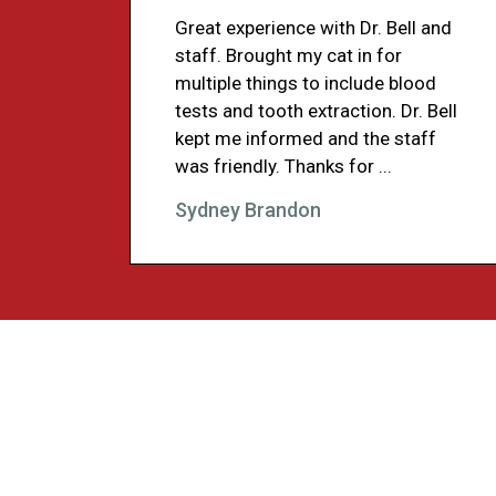
Great experience with Dr. Bell and
staff. Brought my cat in for
multiple things to include blood
tests and tooth extraction. Dr. Bell
kept me informed and the staff
was friendly. Thanks for ...
Sydney Brandon