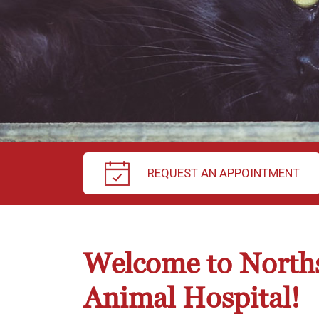
REQUEST AN APPOINTMENT
Welcome to North
Animal Hospital!