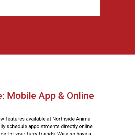
: Mobile App & Online
w features available at Northside Animal
ily schedule appointments directly online
ce for your furry friends. We also have a