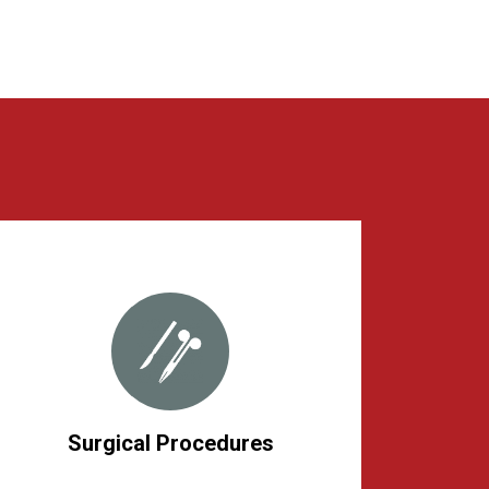
Surgical Procedures