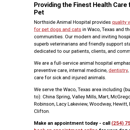
Providing the Finest Health Care 
Pet
Northside Animal Hospital provides
quality 
for pet dogs and cats
in Waco, Texas and th
communities. Our modern and inviting hospi
superb veterinarians and friendly support sta
dedicated to our patients, clients, and comm
We are a full-service animal hospital empha
preventive care, internal medicine,
dentistry
,
care for sick and injured animals.
We serve the Waco, Texas area including (bu
to): China Spring, Valley Mills, Mart, McGreg
Robinson, Lacy Lakeview, Woodway, Hewitt, 
Clifton.
Make an appointment today - call
(254) 7