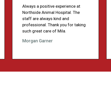
Always a positive experience at
Northside Animal Hospital. The
staff are always kind and
professional. Thank you for taking
such great care of Mila.
Morgan Garner