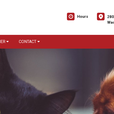
Hours
280
Wac
NER
CONTACT