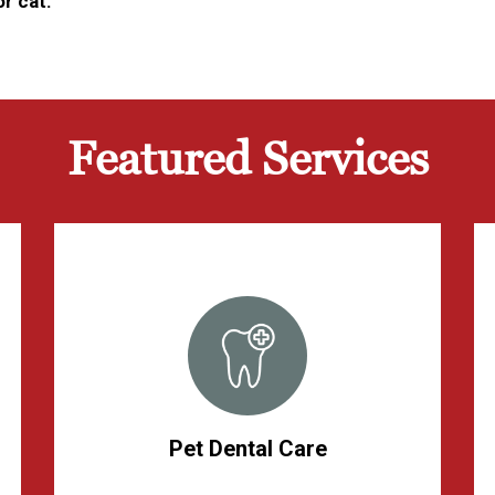
r cat.
Featured Services
Pet Dental Care