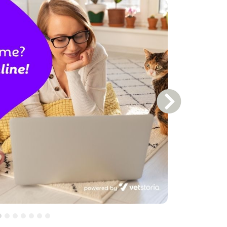
Next Slide