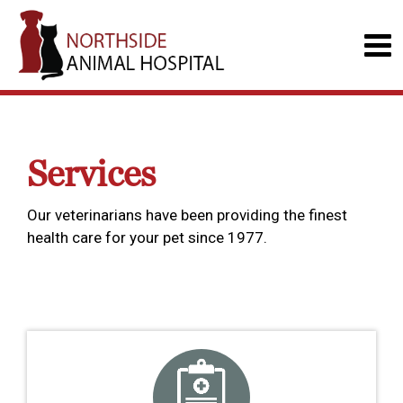
Services
Our veterinarians have been providing the finest
health care for your pet since 1977.