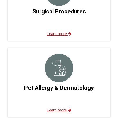
Surgical Procedures
Learn more
Pet Allergy & Dermatology
Learn more