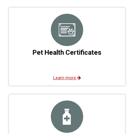
Pet Health Certificates
Learn more