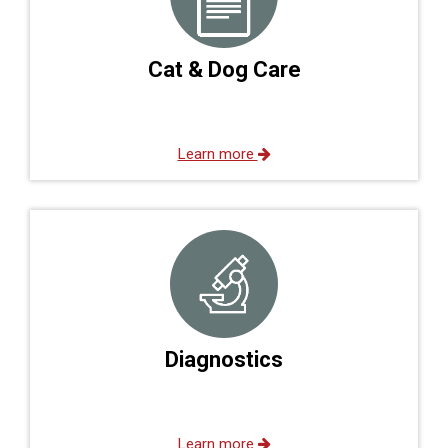
Cat & Dog Care
Learn more
Diagnostics
Learn more