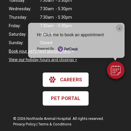
Tuesday:
7:30am - 5:30pm
Wednesday:
7:30am - 5:30pm
Thursday:
7:30am - 5:30pm
Friday:
7:30am - 5:30pm
×
Hi! Click me to book an appointment
Saturday:
Closed
Sunday:
Closed
Powered By
Book your pet's next appointment
>
View our holiday hours and closings >
CAREERS
PET PORTAL
© 2026 Northside Animal Hospital. All rights reserved.
Privacy Policy
|
Terms & Conditions