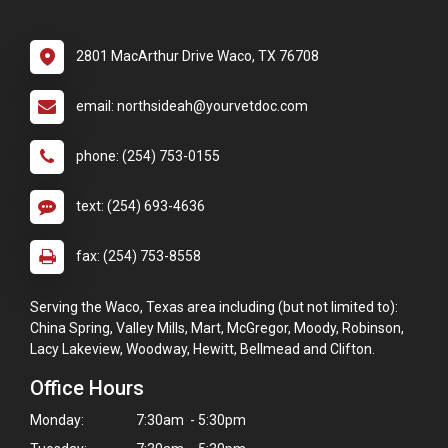
2801 MacArthur Drive Waco, TX 76708
email: northsideah@yourvetdoc.com
phone: (254) 753-0155
text: (254) 693-4636
fax: (254) 753-8558
Serving the Waco, Texas area including (but not limited to):
China Spring, Valley Mills, Mart, McGregor, Moody, Robinson,
Lacy Lakeview, Woodway, Hewitt, Bellmead and Clifton.
Office Hours
Monday:
7:30am - 5:30pm