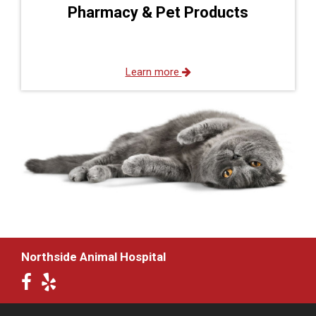
Pharmacy & Pet Products
Learn more
Northside Animal Hospital