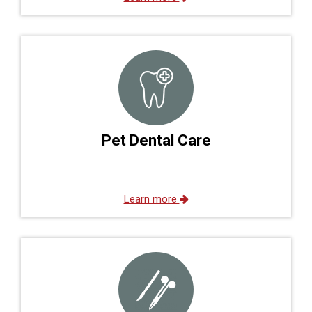
Pet Dental Care
Learn more