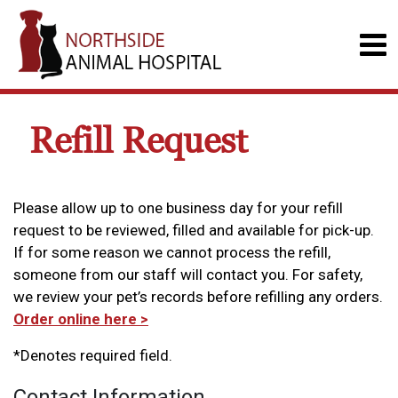
Refill Request
Please allow up to one business day for your refill
request to be reviewed, filled and available for pick-up.
If for some reason we cannot process the refill,
someone from our staff will contact you. For safety,
we review your pet’s records before refilling any orders.
Order online here >
*Denotes required field.
Contact Information