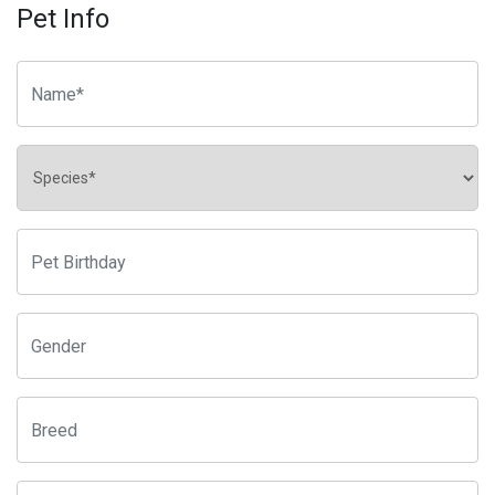
Pet Info