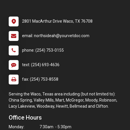
2801 MacArthur Drive Waco, TX 76708
email: northsideah@yourvetdoc.com
phone: (254) 753-0155
text: (254) 693-4636
fax: (254) 753-8558
Serving the Waco, Texas area including (but not limited to):
China Spring, Valley Mills, Mart, McGregor, Moody, Robinson,
Lacy Lakeview, Woodway, Hewitt, Bellmead and Clifton.
Office Hours
Monday:
7:30am - 5:30pm