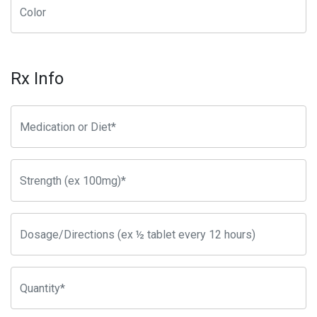
Rx Info