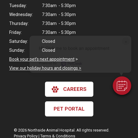
Tuesday:
7:30am - 5:30pm
Wednesday:
7:30am - 5:30pm
Thursday:
7:30am - 5:30pm
Friday:
7:30am - 5:30pm
×
Saturday:
Closed
Hi! Click me to book an appointment
Sunday:
Closed
Book your pet's next appointment
>
Powered By
View our holiday hours and closings >
CAREERS
PET PORTAL
© 2026 Northside Animal Hospital. All rights reserved.
Privacy Policy
|
Terms & Conditions