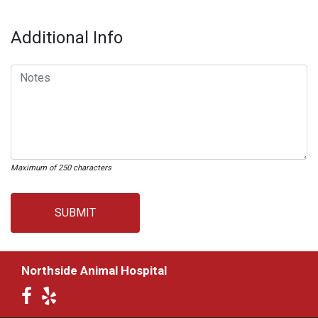
Additional Info
Maximum of 250 characters
SUBMIT
Northside Animal Hospital