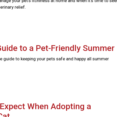
nage your pet's itchiness at home and when it's time to see
rinary relief.
Guide to a Pet-Friendly Summer
 guide to keeping your pets safe and happy all summer
 Expect When Adopting a
Cat