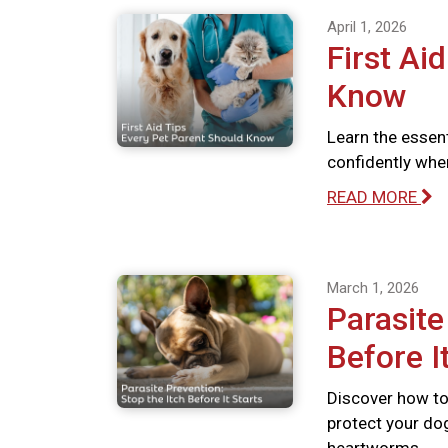
April 1, 2026
First Ai
Know
Learn the essent
confidently whe
READ MORE
March 1, 2026
Parasite
Before I
Discover how to 
protect your dog