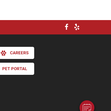
CAREERS
PET PORTAL
×
Hi! Click me to book an appointment
Powered By