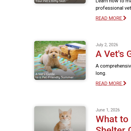
Learn how to ma
professional vete
READ MORE
July 2, 2026
A Vet's 
A comprehensive
long.
READ MORE
June 1, 2026
What to
Shelter 