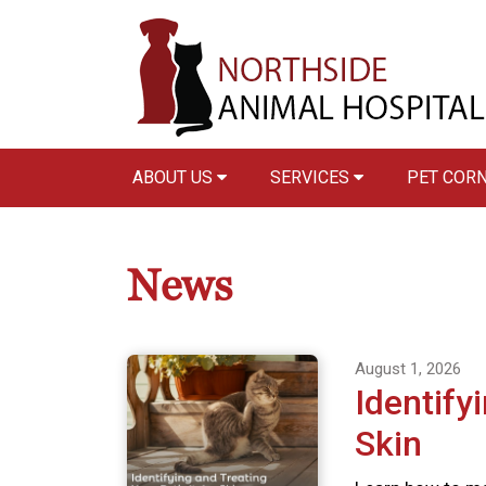
ABOUT US
SERVICES
PET COR
News
August 1, 2026
Identify
Skin