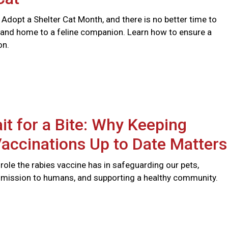
 Adopt a Shelter Cat Month, and there is no better time to
 and home to a feline companion. Learn how to ensure a
on.
it for a Bite: Why Keeping
accinations Up to Date Matters
l role the rabies vaccine has in safeguarding our pets,
smission to humans, and supporting a healthy community.