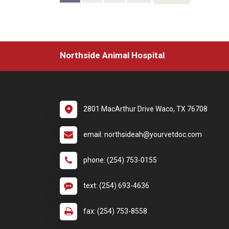
Northside Animal Hospital
2801 MacArthur Drive Waco, TX 76708
email: northsideah@yourvetdoc.com
phone: (254) 753-0155
text: (254) 693-4636
fax: (254) 753-8558