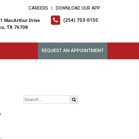
CAREERS
DOWNLOAD OUR APP
|
(254) 753-0155
1 MacArthur Drive
o, TX 76708
REQUEST AN APPOINTMENT
y