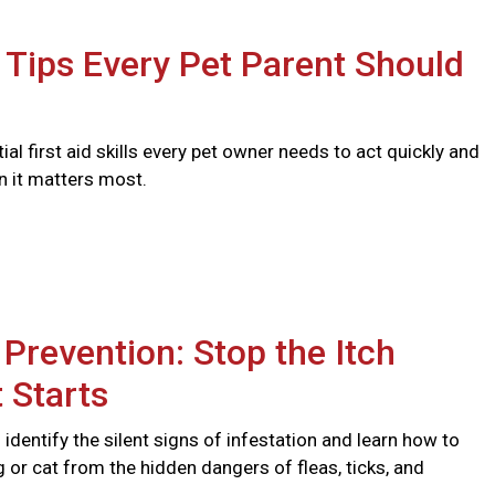
d Tips Every Pet Parent Should
ial first aid skills every pet owner needs to act quickly and
n it matters most.
 Prevention: Stop the Itch
t Starts
identify the silent signs of infestation and learn how to
 or cat from the hidden dangers of fleas, ticks, and