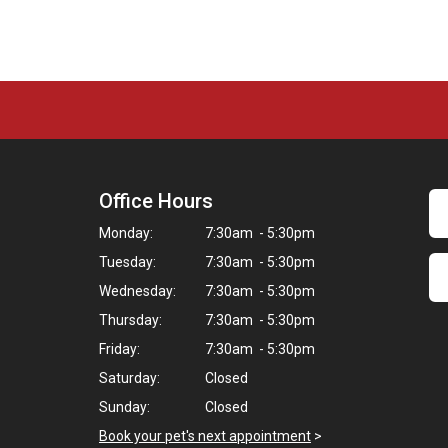
Office Hours
Monday:
7:30am - 5:30pm
Tuesday:
7:30am - 5:30pm
Wednesday:
7:30am - 5:30pm
Thursday:
7:30am - 5:30pm
Friday:
7:30am - 5:30pm
Saturday:
Closed
Sunday:
Closed
Book your pet's next appointment
>