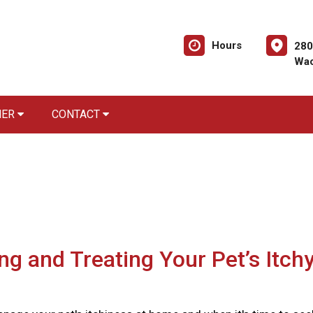
Hours
280
Wac
NER
CONTACT
ing and Treating Your Pet’s Itch