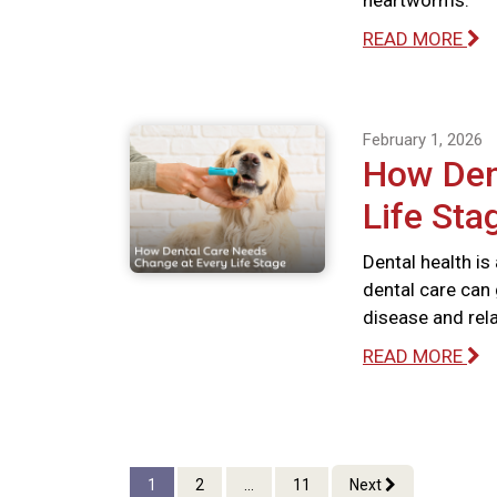
heartworms.
READ MORE
February 1, 2026
How Den
Life Sta
Dental health is
dental care can 
disease and rel
READ MORE
1
2
...
11
Next