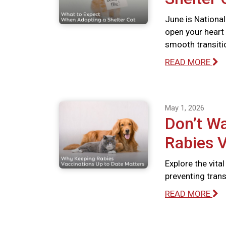
June is National
open your heart
smooth transiti
READ MORE
May 1, 2026
Don’t Wa
Rabies V
Explore the vita
preventing tran
READ MORE