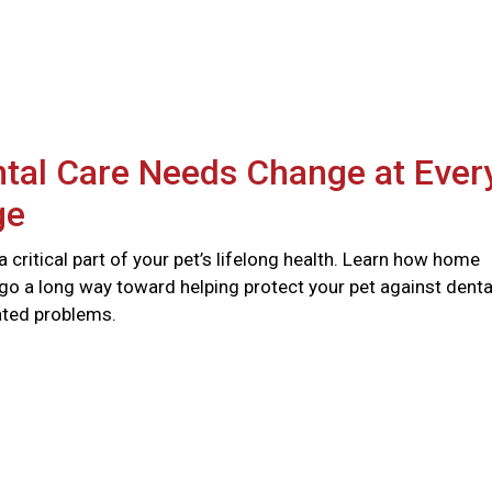
tal Care Needs Change at Ever
ge
 a critical part of your pet’s lifelong health. Learn how home
go a long way toward helping protect your pet against denta
ated problems.