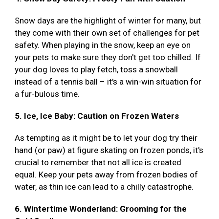
Snow days are the highlight of winter for many, but
they come with their own set of challenges for pet
safety. When playing in the snow, keep an eye on
your pets to make sure they don't get too chilled. If
your dog loves to play fetch, toss a snowball
instead of a tennis ball – it's a win-win situation for
a fur-bulous time.
5. Ice, Ice Baby: Caution on Frozen Waters
As tempting as it might be to let your dog try their
hand (or paw) at figure skating on frozen ponds, it's
crucial to remember that not all ice is created
equal. Keep your pets away from frozen bodies of
water, as thin ice can lead to a chilly catastrophe.
6. Wintertime Wonderland: Grooming for the