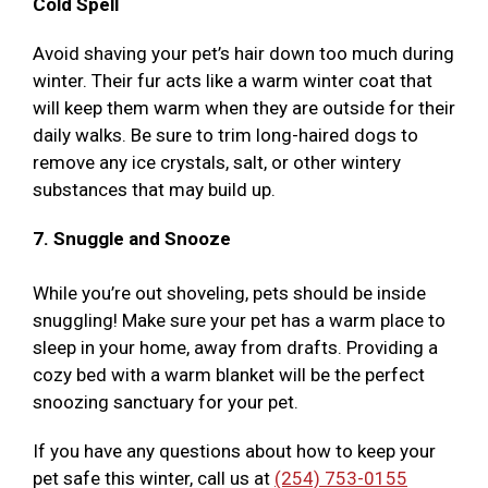
Cold Spell
Avoid shaving your pet’s hair down too much during
winter. Their fur acts like a warm winter coat that
will keep them warm when they are outside for their
daily walks. Be sure to trim long-haired dogs to
remove any ice crystals, salt, or other wintery
substances that may build up.
7. Snuggle and Snooze
While you’re out shoveling, pets should be inside
snuggling! Make sure your pet has a warm place to
sleep in your home, away from drafts. Providing a
cozy bed with a warm blanket will be the perfect
snoozing sanctuary for your pet.
If you have any questions about how to keep your
pet safe this winter, call us at
(254) 753-0155