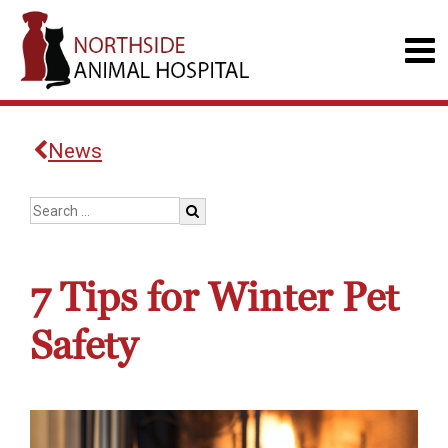
News
7 Tips for Winter Pet
Safety