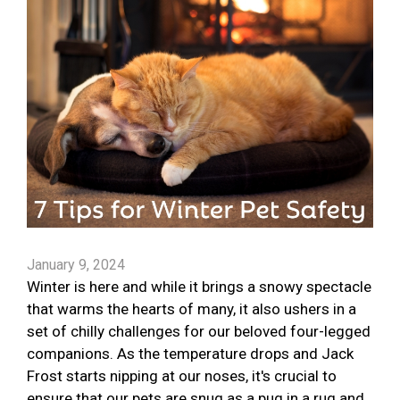
January 9, 2024
Winter is here and while it brings a snowy spectacle
that warms the hearts of many, it also ushers in a
set of chilly challenges for our beloved four-legged
companions. As the temperature drops and Jack
Frost starts nipping at our noses, it's crucial to
ensure that our pets are snug as a pug in a rug and