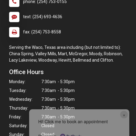
phone: (254) 753-0155
text: (254) 693-4636
fax: (254) 753-8558
Serving the Waco, Texas area including (but not limited to):
China Spring, Valley Mills, Mart, McGregor, Moody, Robinson,
Lacy Lakeview, Woodway, Hewitt, Bellmead and Clifton.
Office Hours
Monday:
7:30am - 5:30pm
Tuesday:
7:30am - 5:30pm
Wednesday:
7:30am - 5:30pm
Thursday:
7:30am - 5:30pm
×
Friday:
7:30am - 5:30pm
Hi! Click me to book an appointment
Saturday:
Closed
Sunday:
Closed
Powered By