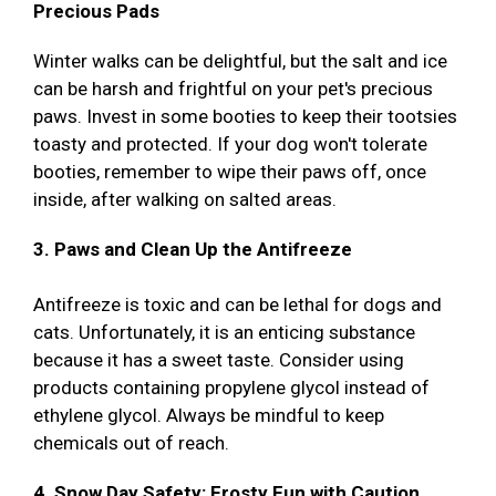
Precious Pads
Winter walks can be delightful, but the salt and ice
can be harsh and frightful on your pet's precious
paws. Invest in some booties to keep their tootsies
toasty and protected. If your dog won't tolerate
booties, remember to wipe their paws off, once
inside, after walking on salted areas.
3. Paws and Clean Up the Antifreeze
Antifreeze is toxic and can be lethal for dogs and
cats. Unfortunately, it is an enticing substance
because it has a sweet taste. Consider using
products containing propylene glycol instead of
ethylene glycol. Always be mindful to keep
chemicals out of reach.
4. Snow Day Safety: Frosty Fun with Caution