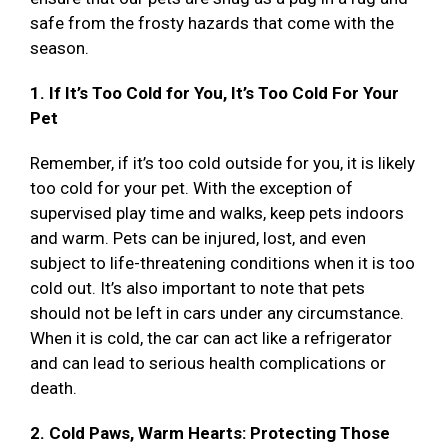
safe from the frosty hazards that come with the
season.
1. If It’s Too Cold for You, It’s Too Cold For Your
Pet
Remember, if it’s too cold outside for you, it is likely
too cold for your pet. With the exception of
supervised play time and walks, keep pets indoors
and warm. Pets can be injured, lost, and even
subject to life-threatening conditions when it is too
cold out. It’s also important to note that pets
should not be left in cars under any circumstance.
When it is cold, the car can act like a refrigerator
and can lead to serious health complications or
death.
2. Cold Paws, Warm Hearts: Protecting Those