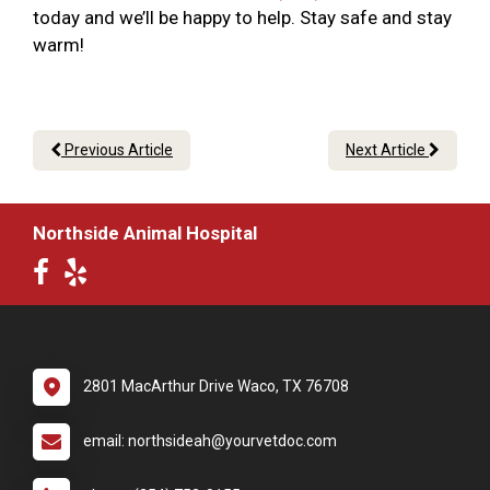
today and we’ll be happy to help. Stay safe and stay
warm!
Previous Article
Next Article
Northside Animal Hospital
2801 MacArthur Drive Waco, TX 76708
email: northsideah@yourvetdoc.com