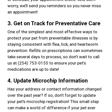
worry, we’ll send you reminders so you never miss
an appointment!
3. Get on Track for Preventative Care
One of the simplest and most effective ways to
protect your pet from preventable illnesses is by
staying consistent with flea, tick, and heartworm
prevention. Refills on prescriptions can sometimes
take several days to process, so don’t wait to call
us at (254) 753-0155 to ensure your pet’s
medications are up to date!
4. Update Microchip Information
Has your address or contact information changed
over the past year? If so, don’t forget to update
your pet's microchip registration! This small step
can make a world of difference if your pet ever