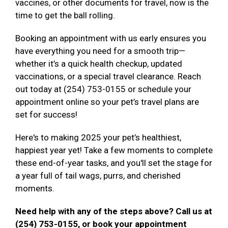
vaccines, or other documents for travel, now is the
time to get the ball rolling.
Booking an appointment with us early ensures you
have everything you need for a smooth trip—
whether it’s a quick health checkup, updated
vaccinations, or a special travel clearance. Reach
out today at (254) 753-0155 or schedule your
appointment online so your pet’s travel plans are
set for success!
Here's to making 2025 your pet’s healthiest,
happiest year yet! Take a few moments to complete
these end-of-year tasks, and you'll set the stage for
a year full of tail wags, purrs, and cherished
moments.
Need help with any of the steps above? Call us at
(254) 753-0155, or book your appointment