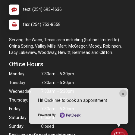
text: (254) 693-4636
fax: (254) 753-8558
Serving the Waco, Texas area including (but not limited to):
China Spring, Valley Mills, Mart, McGregor, Moody, Robinson,
Lacy Lakeview, Woodway, Hewitt, Bellmead and Clifton.
Office Hours
Monday:
7:30am - 5:30pm
Tuesday:
7:30am - 5:30pm
Wednesday:
7:30am - 5:30pm
×
Hi! Click me to book an appointment
Thursday:
7:30am - 5:30pm
Friday:
7:30am - 5:30pm
Powered By
Saturday:
Closed
Sunday:
Closed