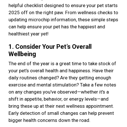
helpful checklist designed to ensure your pet starts
2025 off on the right paw. From wellness checks to
updating microchip information, these simple steps
can help ensure your pet has the happiest and
healthiest year yet!
1. Consider Your Pet’s Overall
Wellbeing
The end of the year is a great time to take stock of
your pet’s overall health and happiness. Have their
daily routines changed? Are they getting enough
exercise and mental stimulation? Take a few notes
on any changes you've observed—whether it's a
shift in appetite, behavior, or energy levels—and
bring these up at their next wellness appointment.
Early detection of small changes can help prevent
bigger health concerns down the road.