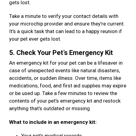
gets lost.
Take a minute to verify your contact details with
your microchip provider and ensure they’re current.
It's a quick task that can lead to a happy reunion if
your pet ever gets lost.
5. Check Your Pet’s Emergency Kit
An emergency kit for your pet can be a lifesaver in
case of unexpected events like natural disasters,
accidents, or sudden illness. Over time, items like
medications, food, and first aid supplies may expire
or be used up. Take a few minutes to review the
contents of your pet’s emergency kit and restock
anything that’s outdated or missing.
What to include in an emergency kit:
Your pet’s medical records