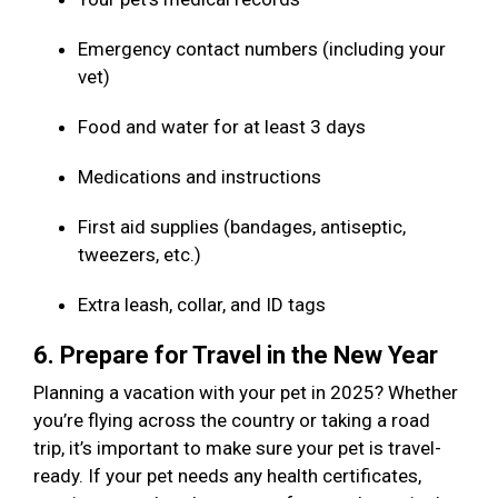
Emergency contact numbers (including your
vet)
Food and water for at least 3 days
Medications and instructions
First aid supplies (bandages, antiseptic,
tweezers, etc.)
Extra leash, collar, and ID tags
6. Prepare for Travel in the New Year
Planning a vacation with your pet in 2025? Whether
you’re flying across the country or taking a road
trip, it’s important to make sure your pet is travel-
ready. If your pet needs any health certificates,