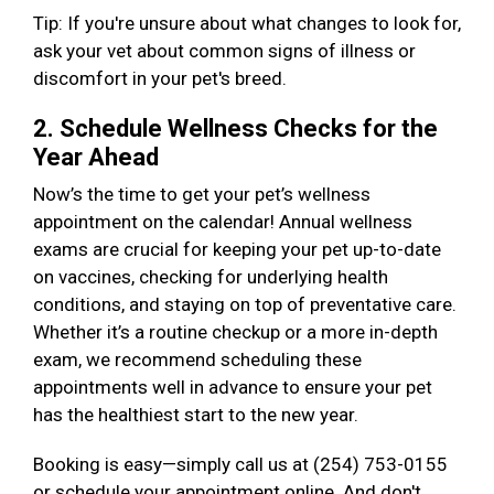
Tip: If you're unsure about what changes to look for,
ask your vet about common signs of illness or
discomfort in your pet's breed.
2. Schedule Wellness Checks for the
Year Ahead
Now’s the time to get your pet’s wellness
appointment on the calendar! Annual wellness
exams are crucial for keeping your pet up-to-date
on vaccines, checking for underlying health
conditions, and staying on top of preventative care.
Whether it’s a routine checkup or a more in-depth
exam, we recommend scheduling these
appointments well in advance to ensure your pet
has the healthiest start to the new year.
Booking is easy—simply call us at (254) 753-0155
or schedule your appointment online. And don't