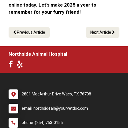
online today. Let’s make 2025 a year to
remember for your furry friend!
Previous Article
Next Article
Northside Animal Hospital
2801 MacArthur Drive Waco, TX 76708
email: northsideah@yourvetdoc.com
phone: (254) 753-0155