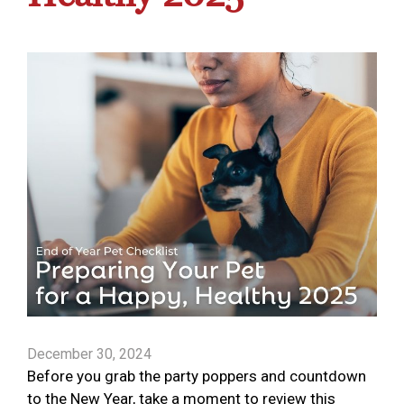
December 30, 2024
Before you grab the party poppers and countdown
to the New Year, take a moment to review this