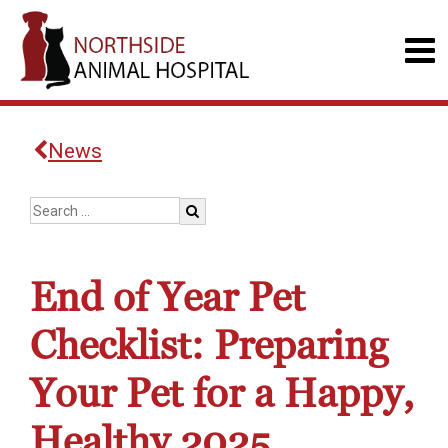
News
End of Year Pet
Checklist: Preparing
Your Pet for a Happy,
Healthy 2025