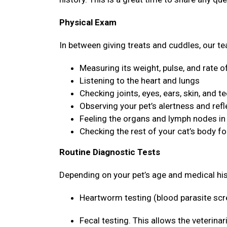
Physical Exam
In between giving treats and cuddles, our tea
Measuring its weight, pulse, and rate o
Listening to the heart and lungs
Checking joints, eyes, ears, skin, and t
Observing your pet’s alertness and ref
Feeling the organs and lymph nodes i
Checking the rest of your cat’s body f
Routine Diagnostic Tests
Depending on your pet’s age and medical hi
Heartworm testing (blood parasite sc
Fecal testing. This allows the veterina