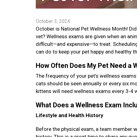
October 3, 2024
October is National Pet Wellness Month! Did y
vet? Wellness exams are given when an anima
difficult—and expensive—to treat. Schedulin
can do to keep your pet happy and healthy th
How Often Does My Pet Need a 
The frequency of your pet’s wellness exams
cats should be seen annually or every six mon
kittens will need wellness exams every 3-4 
What Does a Wellness Exam Inc
Lifestyle and Health History
Before the physical exam, a team member will 
history. This is a great time to share any q