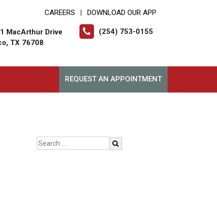
CAREERS
DOWNLOAD OUR APP
|
(254) 753-0155
1 MacArthur Drive
o, TX 76708
REQUEST AN APPOINTMENT