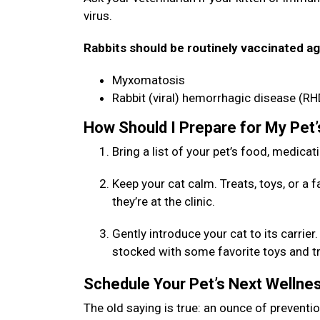
virus.
Rabbits should be routinely vaccinated ag
Myxomatosis
Rabbit (viral) hemorrhagic disease (RH
How Should I Prepare for My Pet
Bring a list of your pet’s food, medicat
Keep your cat calm. Treats, toys, or a 
they’re at the clinic.
Gently introduce your cat to its carrie
stocked with some favorite toys and trea
Schedule Your Pet’s Next Welln
The old saying is true: an ounce of preventio