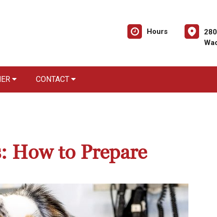
Hours
280
Wac
NER
CONTACT
s: How to Prepare