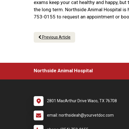
exams keep your cat healthy and happy, but t
the long term. Northside Animal Hospital is he
753-0155 to request an appointment or boo
Previous Article
Northside Animal Hospital
2801 MacArthur Drive Waco, TX 76708
email: northsideah@yourvetdoc.com