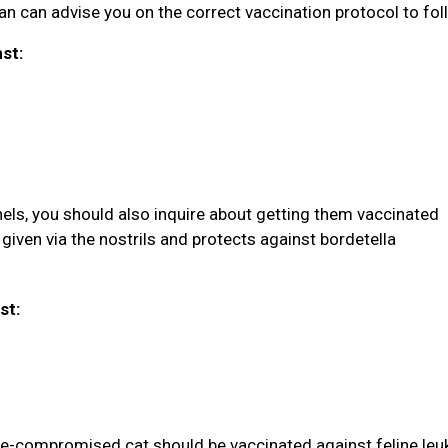
rian can advise you on the correct vaccination protocol to fol
nst:
nels, you should also inquire about getting them vaccinated
given via the nostrils and protects against bordetella
st:
une-compromised cat should be vaccinated against feline le