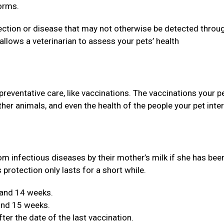
orms.
ection or disease that may not otherwise be detected throu
llows a veterinarian to assess your pets’ health
 preventative care, like vaccinations. The vaccinations your p
 other animals, and even the health of the people your pet inte
om infectious diseases by their mother’s milk if she has bee
 protection only lasts for a short while.
 and 14 weeks.
 and 15 weeks.
er the date of the last vaccination.