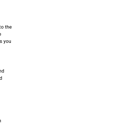
to the
e
gs you
nd
nd
h