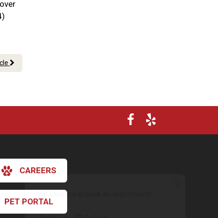
 over
4)
icle
CAREERS
×
Hi! Click me to book an appointment
PET PORTAL
Powered By