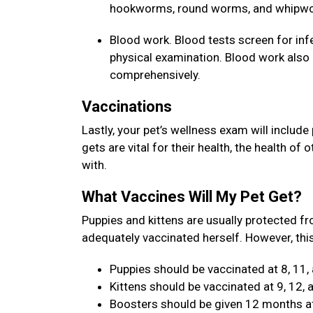
hookworms, round worms, and whipw
Blood work. Blood tests screen for inf
physical examination. Blood work also a
comprehensively.
Vaccinations
Lastly, your pet’s wellness exam will include
gets are vital for their health, the health of
with.
What Vaccines Will My Pet Get?
Puppies and kittens are usually protected fr
adequately vaccinated herself. However, this
Puppies should be vaccinated at 8, 11,
Kittens should be vaccinated at 9, 12,
Boosters should be given 12 months aft