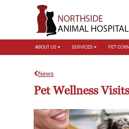
ABOUT US
SERVICES
PET COR
News
Pet Wellness Visit