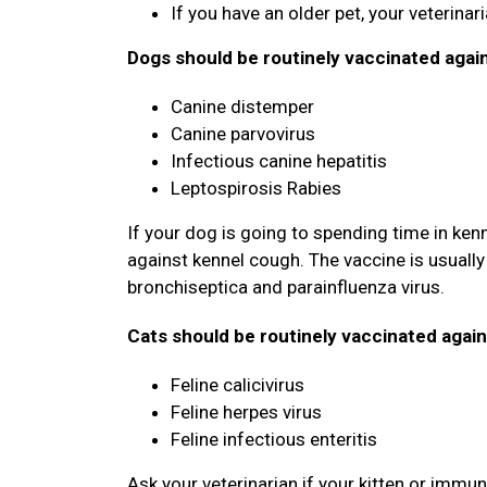
If you have an older pet, your veterina
Dogs should be routinely vaccinated agai
Canine distemper
Canine parvovirus
Infectious canine hepatitis
Leptospirosis Rabies
If your dog is going to spending time in ken
against kennel cough. The vaccine is usually 
bronchiseptica and parainfluenza virus.
Cats should be routinely vaccinated again
Feline calicivirus
Feline herpes virus
Feline infectious enteritis
Ask your veterinarian if your kitten or imm