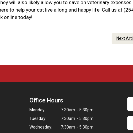
hey will also likely allow you to save on veterinary expenses
re to help your cat live a long and happy life. Call us at (25
k online today!
Next Art
Office Hours
Monday:
7:30am - 5:30pm
Tuesday:
7:30am - 5:30pm
Wednesday:
7:30am - 5:30pm