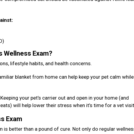
ainst:
D)
’s Wellness Exam?
ions, lifestyle habits, and health concerns.
familiar blanket from home can help keep your pet calm while
r. Keeping your pet’s carrier out and open in your home (and
ts) will help lower their stress when it’s time for a vet visi
ess Exam
n is better than a pound of cure. Not only do regular wellnes