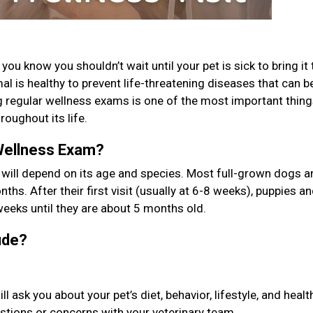
ou know you shouldn’t wait until your pet is sick to bring it 
l is healthy to prevent life-threatening diseases that can b
g regular wellness exams is one of the most important thin
roughout its life.
Wellness Exam?
 will depend on its age and species. Most full-grown dogs a
ths. After their first visit (usually at 6-8 weeks), puppies a
weeks until they are about 5 months old.
lude?
ask you about your pet’s diet, behavior, lifestyle, and healt
uestions or concerns with your veterinary team.