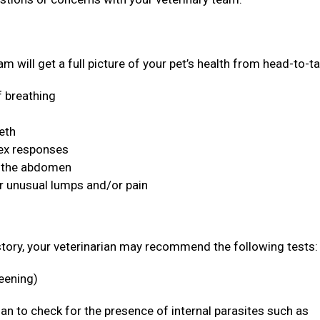
m will get a full picture of your pet’s health from head-to-ta
f breathing
eeth
lex responses
n the abdomen
or unusual lumps and/or pain
story, your veterinarian may recommend the following tests
reening)
rian to check for the presence of internal parasites such as