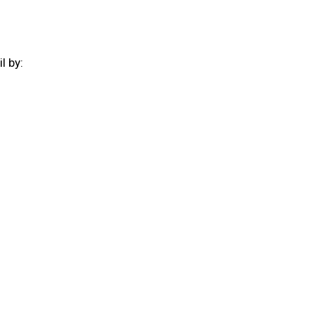
il by:
: